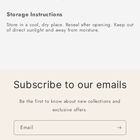
Storage Instructions
Store in a cool, dry place. Reseal after opening. Keep out
of direct sunlight and away from moisture.
Subscribe to our emails
Be the first to know about new collections and
exclusive offers.
Email