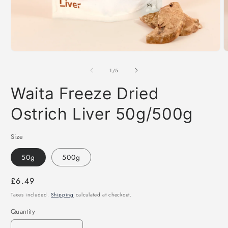
Open
O
media
m
1
2
of
1
/
5
in
i
modal
m
Waita Freeze Dried
Ostrich Liver 50g/500g
Size
50g
500g
Regular
£6.49
price
Taxes included.
Shipping
calculated at checkout.
Quantity