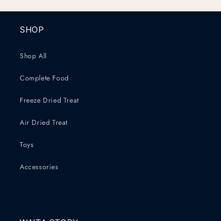
SHOP
Shop All
Complete Food
Freeze Dried Treat
Air Dried Treat
Toys
Accessories