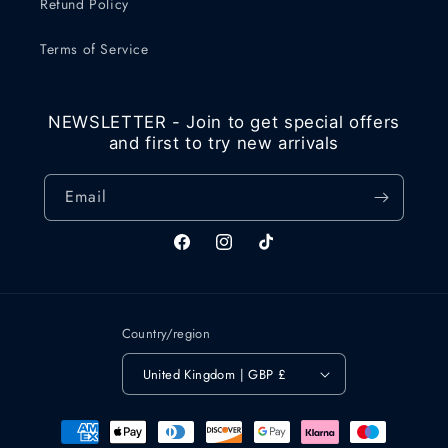
Refund Policy
Terms of Service
NEWSLETTER - Join to get special offers
and first to try new arrivals
Email
Facebook
Instagram
TikTok
Country/region
United Kingdom | GBP £
Payment