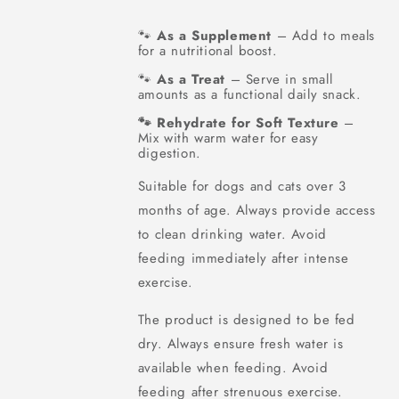
As a Supplement
– Add to meals
🐾
for a nutritional boost.
As a Treat
– Serve in small
🐾
amounts as a functional daily snack.
Rehydrate for Soft Texture
–
🐾
Mix with warm water for easy
digestion.
Suitable for dogs and cats over 3
months of age. Always provide access
to clean drinking water. Avoid
feeding immediately after intense
exercise.
The product is designed to be fed
dry. Always ensure fresh water is
available when feeding. Avoid
feeding after strenuous exercise.