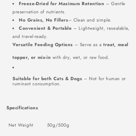
Freeze-Dried for Maximum Retention
– Gentle
preservation of nutrients.
No Grains, No Fillers
– Clean and simple.
Convenient & Portable
– Lightweight, resealable,
and travel-ready.
Versatile Feeding Options
– Serve as a
treat, meal
topper, or mix-in
with dry, wet, or raw food.
Suitable for both Cats & Dogs
– Not for human or
ruminant consumption.
Specifications
Net Weight
50g/500g