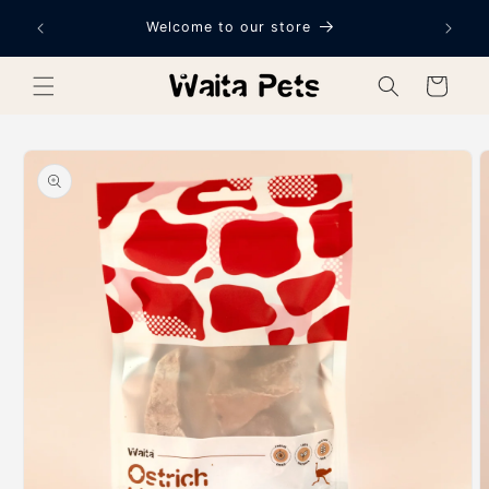
Skip to
Welcome to our store
content
Cart
Skip to
product
information