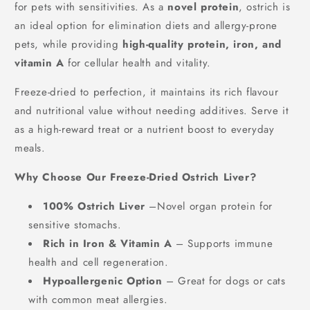
40g/400g
for pets with sensitivities. As a
novel protein
, ostrich is
£4.42
FREE
an ideal option for elimination diets and allergy-prone
Spend
£30.00
more to unlock
pets, while providing
high-quality protein, iron, and
vitamin A
for cellular health and vitality.
Freeze-dried to perfection, it maintains its rich flavour
and nutritional value without needing additives. Serve it
as a high-reward treat or a nutrient boost to everyday
meals.
Why Choose Our Freeze-Dried Ostrich Liver?
100% Ostrich Liver
–Novel organ protein for
sensitive stomachs.
Rich in Iron & Vitamin A
– Supports immune
health and cell regeneration.
Hypoallergenic Option
– Great for dogs or cats
with common meat allergies.