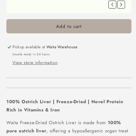
Berry 40g(New Version)/500g(Old
Version)
£3.92
FREE
Spend
£30.00
more to unlock
Waita Freeze Dried Capelin 40g/400g
Add to cart
£4.42
FREE
Spend
£30.00
more to unlock
Pickup available at
Waita Warehouse
Waita Freeze Dried Mackerel 40g/350g
Usually ready in 24 hours
£4.42
FREE
View store information
Spend
£30.00
more to unlock
Waita Freeze Dried Salmon 40g/350g
£4.42
FREE
Spend
£30.00
more to unlock
100% Ostrich Liver | Freeze-Dried | Novel Protein
Waita Freeze Dried Beef Liver Cubes
60g/500g
Rich in Vitamins & Iron
£4.42
FREE
Spend
£30.00
more to unlock
Waita Freeze-Dried Ostrich Liver is made from
100%
pure ostrich liver
, offering a hypoallergenic organ treat
Waita Freeze Dried Chicken Heart