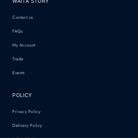
WAITA STORY
Contact us
FAQs
My Account
Trade
Events
POLICY
Privacy Policy
Delivery Policy