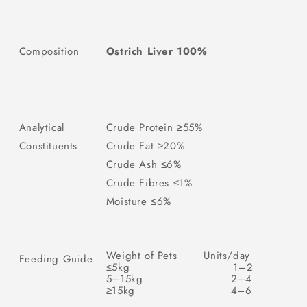
Composition
Ostrich Liver 100%
Analytical
Crude Protein ≥55%
Constituents
Crude Fat ≥20%
Crude Ash ≤6%
Crude Fibres ≤1%
Moisture ≤6%
Weight of Pets
Units/day
Feeding Guide
≤5kg
1–2
5–15kg
2–4
≥15kg
4–6