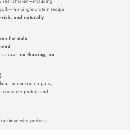
% real chicken—including
olk—this single-protein recipe
t-rich, and naturally
cken Formula
ented
ul as raw—
no thawing, no
)
en, nutrient-rich organs,
r complete protein and
es or those who prefer a