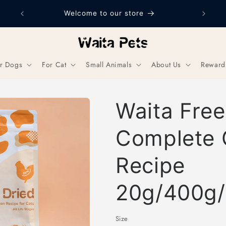
Welcome to our store
r Dogs
For Cat
Small Animals
About Us
Reward
Waita Free
Complete 
Recipe
20g/400g/
Size