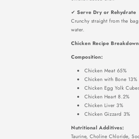
✔
Serve Dry or Rehydrate
Crunchy straight from the ba
water.
Chicken Recipe Breakdown
Composition:
Chicken Meat 65%
Chicken with Bone 13%
Chicken Egg Yolk Cube
Chicken Heart 8.2%
Chicken Liver 3%
Chicken Gizzard 3%
Nutritional Additives:
Taurine, Choline Chloride, So