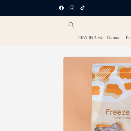
Skip to
content
Facebook
Instagram
TikTok
NEW IN!! Mini Cubes
Fo
Skip to
product
information