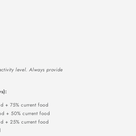
ctivity level. Always provide
s):
d + 75% current food
d + 50% current food
d + 25% current food
d