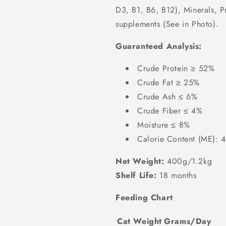
D3, B1, B6, B12), Minerals, P
supplements (See in Photo).
Guaranteed Analysis:
Crude Protein ≥ 52%
Crude Fat ≥ 25%
Crude Ash ≤ 6%
Crude Fiber ≤ 4%
Moisture ≤ 8%
Calorie Content (ME): 
Net Weight:
400g/1.2kg
Shelf Life:
18 months
Feeding Chart
Cat Weight
Grams/Day