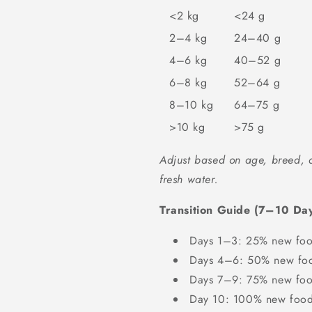
<2 kg
<24 g
2–4 kg
24–40 g
4–6 kg
40–52 g
6–8 kg
52–64 g
8–10 kg
64–75 g
>10 kg
>75 g
Adjust based on age, breed, a
fresh water.
Transition Guide (7–10 Day
Days 1–3: 25% new foo
Days 4–6: 50% new foo
Days 7–9: 75% new foo
Day 10: 100% new foo