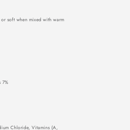
g or soft when mixed with warm
s 7%
dium Chloride, Vitamins (A,