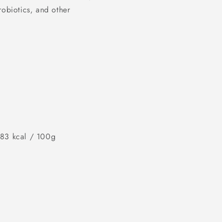
robiotics, and other
483 kcal / 100g