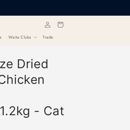
Get Every Third Bag Half
Free Shipping over £40
Items
Log
Cart
in
s
Waita Clubs
Trade
ze Dried
Chicken
1.2kg - Cat