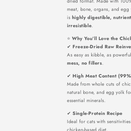
dried format. Made with 100
meat, bone, organs, and egg y
is
highly digestible, nutrien
irresistible
.
⭐
Why You’ll Love the Chi
✔
Freeze-Dried Raw Reinv
As easy as kibble, as powerf
mess, no fillers
.
✔
High Meat Content (99%
Made from whole cuts of chick
natural bone, and egg yolk fo
essential minerals.
✔
Single-Protein Recipe
Ideal for cats with sensitiviti
chicken-based diet.