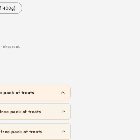
f 400g)
t checkout.
 pack of treats
Duck Blood 50g/500g
to unlock
Mackerel
ree pack of treats
Duck Cube 50g/500g
2kg
free pack of treats
to unlock
Quail 30g/300g
Chicken Heart