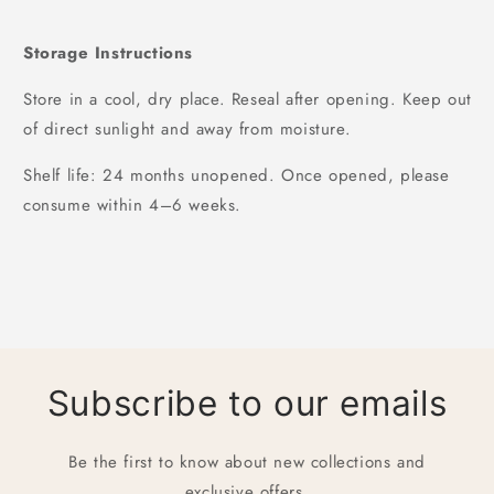
Storage Instructions
Store in a cool, dry place. Reseal after opening. Keep out
of direct sunlight and away from moisture.
Shelf life: 24 months unopened. Once opened, please
consume within 4–6 weeks.
Subscribe to our emails
Be the first to know about new collections and
exclusive offers.