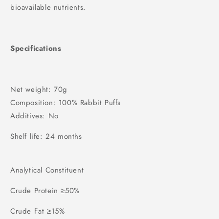
bioavailable nutrients.
Specifications
Net weight: 70g
Composition: 100% Rabbit Puffs
Additives: No
Shelf life: 24 months
Analytical Constituent
Crude Protein ≥50%
Crude Fat ≥15%