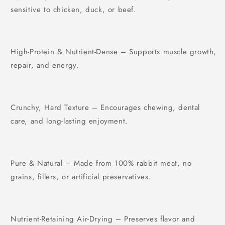
sensitive to chicken, duck, or beef.
High-Protein & Nutrient-Dense – Supports muscle growth,
repair, and energy.
Crunchy, Hard Texture – Encourages chewing, dental
care, and long-lasting enjoyment.
Pure & Natural – Made from 100% rabbit meat, no
grains, fillers, or artificial preservatives.
Nutrient-Retaining Air-Drying – Preserves flavor and