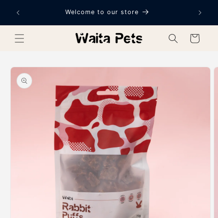
Skip to
Welcome to our store
content
Cart
Skip to
product
information