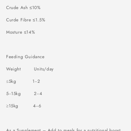
Crude Ash ≤10%
Curde Fibre ≤1.5%
Mosture ≤14%
Feeding Guidance
Weight
Units/day
5kg
1
2
≤
–
5
15kg
2
4
–
–
15kg
4
6
≥
–
As a Supplement – Add to meals for a nutritional boost.