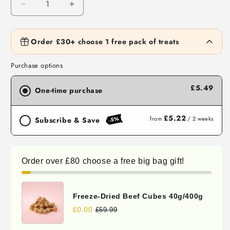
Decrease
Increase
quantity
quantity
for
for
Air
Air
Order £30+ choose 1 free pack of treats
Waita Freeze Dried Duck Blood 50g/500g
Dried
£4.42
Dried
FREE
Spend
£30.00
more to unlock
Rabbit
Rabbit
Purchase options
Puffs
Puffs
70g/400g
70g/400g
£5.49
Waita Freeze Dried Duck Cube 50g/500g
One-time purchase
£3.92
FREE
Spend
£30.00
more to unlock
£5.22
from
/ 2 weeks
-5%
Subscribe & Save
Waita Freeze Dried Quail 30g/300g
£4.19
FREE
Spend
£30.00
more to unlock
Order over £80 choose a free big bag gift!
Waita Freeze Dried Chicken Cube
50g/500g
£3.92
FREE
Freeze-Dried Beef Cubes 40g/400g
Spend
£30.00
more to unlock
£0.00
£59.99
Waita Freeze Dried Chicken, Yogurt &