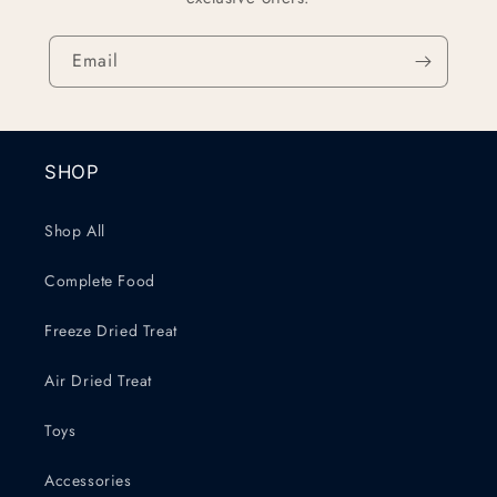
Email
SHOP
Shop All
Complete Food
Freeze Dried Treat
Air Dried Treat
Toys
Accessories