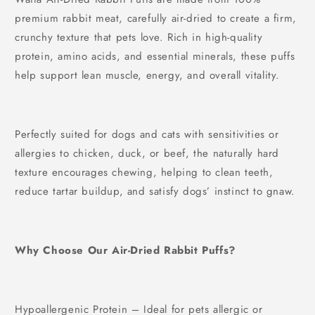
40g/400g
£4.42
FREE
premium rabbit meat, carefully air-dried to create a firm,
Spend
£30.00
more to unlock
crunchy texture that pets love. Rich in high-quality
protein, amino acids, and essential minerals, these puffs
help support lean muscle, energy, and overall vitality.
Perfectly suited for dogs and cats with sensitivities or
allergies to chicken, duck, or beef, the naturally hard
texture encourages chewing, helping to clean teeth,
reduce tartar buildup, and satisfy dogs’ instinct to gnaw.
Why Choose Our Air-Dried Rabbit Puffs?
Hypoallergenic Protein – Ideal for pets allergic or