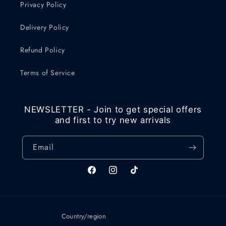
Privacy Policy
Delivery Policy
Refund Policy
Terms of Service
NEWSLETTER - Join to get special offers
and first to try new arrivals
Email
Facebook
Instagram
TikTok
Country/region