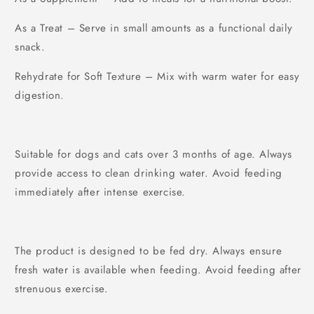
As a Treat – Serve in small amounts as a functional daily
snack.
Rehydrate for Soft Texture – Mix with warm water for easy
digestion.
Suitable for dogs and cats over 3 months of age. Always
provide access to clean drinking water. Avoid feeding
immediately after intense exercise.
The product is designed to be fed dry. Always ensure
fresh water is available when feeding. Avoid feeding after
strenuous exercise.