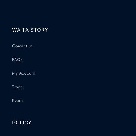
WAITA STORY
Contact us
FAQs
My Account
Trade
Events
POLICY