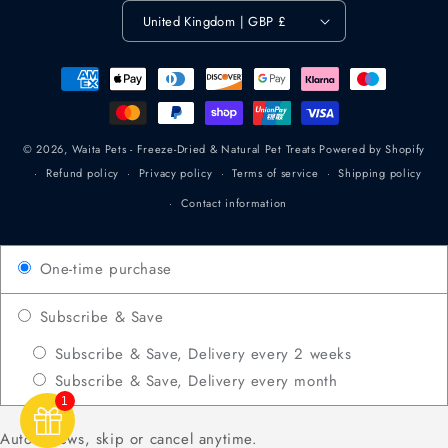
United Kingdom | GBP £
Payment
methods
© 2026,
Waita Pets - Freeze-Dried & Natural Pet Treats
Powered by Shopify
Refund policy
Privacy policy
Terms of service
Shipping policy
Contact information
One-time purchase
Subscribe & Save
Subscribe & Save, Delivery every 2 weeks
Subscribe & Save, Delivery every month
1
Auto-renews, skip or cancel anytime.