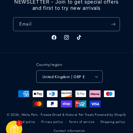
NEWSLETTER - Join to get special offers
and first to try new arrivals
Email
Facebook
Instagram
TikTok
Country/region
United Kingdom | GBP £
Payment
methods
© 2026,
Waita Pets - Freeze-Dried & Natural Pet Treats
Powered by Shopify
Refund policy
Privacy policy
Terms of service
Shipping policy
1
Contact information