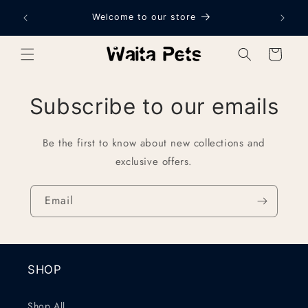
Skip to
Welcome to our store
content
Cart
Subscribe to our emails
Be the first to know about new collections and
exclusive offers.
Email
SHOP
Shop All