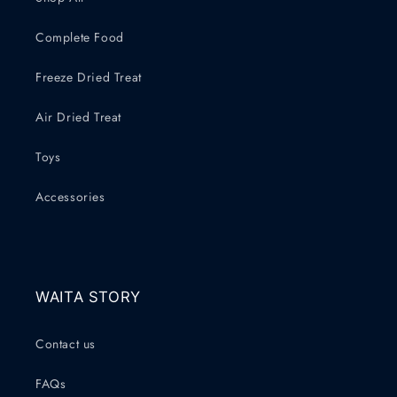
Complete Food
Freeze Dried Treat
Air Dried Treat
Toys
Accessories
WAITA STORY
Contact us
FAQs