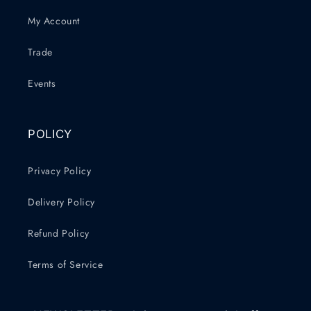
My Account
Trade
Events
POLICY
Privacy Policy
Delivery Policy
Refund Policy
Terms of Service